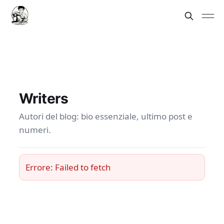
Writers
Autori del blog: bio essenziale, ultimo post e
numeri.
Errore: Failed to fetch