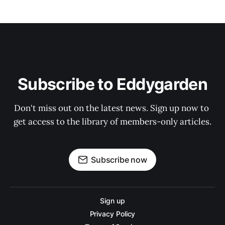
Subscribe to Eddygarden
Don't miss out on the latest news. Sign up now to 
get access to the library of members-only articles.
Subscribe now
Sign up
Privacy Policy